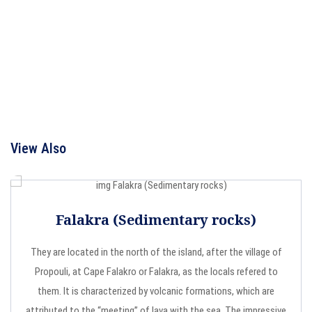
View Also
Falakra (Sedimentary rocks)
They are located in the north of the island, after the village of
Propouli, at Cape Falakro or Falakra, as the locals refered to
them. It is characterized by volcanic formations, which are
attributed to the “meeting” of lava with the sea. The impressive