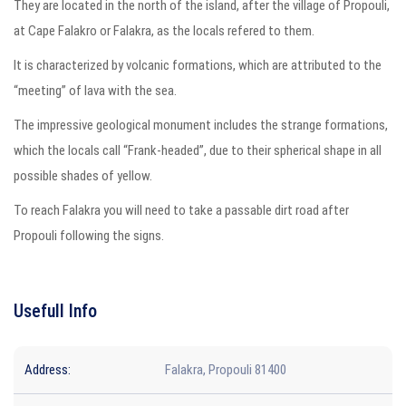
They are located in the north of the island, after the village of Propouli,
at Cape Falakro or Falakra, as the locals refered to them.
It is characterized by volcanic formations, which are attributed to the
“meeting” of lava with the sea.
The impressive geological monument includes the strange formations,
which the locals call “Frank-headed”, due to their spherical shape in all
possible shades of yellow.
To reach Falakra you will need to take a passable dirt road after
Propouli following the signs.
Usefull Info
Address:
Falakra, Propouli 81400