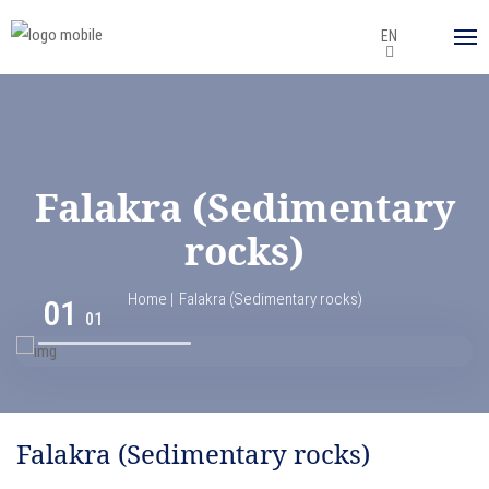
EN
Falakra (Sedimentary
rocks)
Home
Falakra (Sedimentary rocks)
01
01
Falakra (Sedimentary rocks)