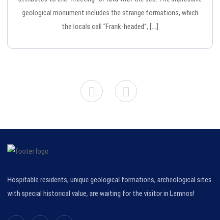
geological monument includes the strange formations, which
the locals call “Frank-headed”, […]
Hospitable residents, unique geological formations, archeological sites
with special historical value, are waiting for the visitor in Lemnos!