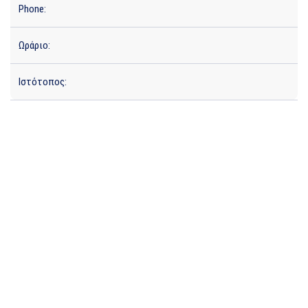
Phone:
Ωράριο:
Ιστότοπος: